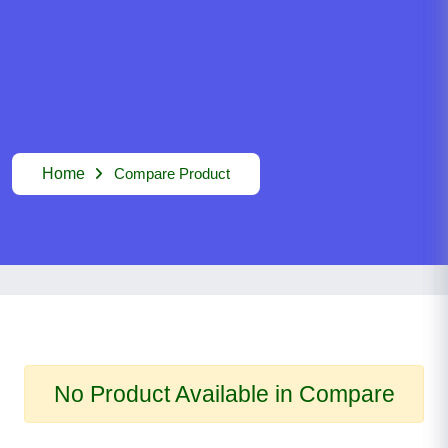
Home
Compare Product
No Product Available in Compare