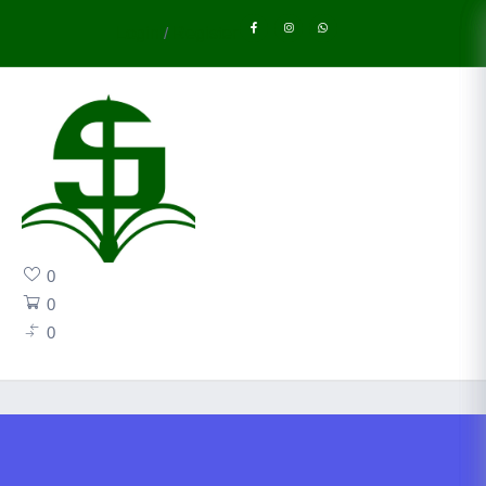
Login
/
Register
0
0
0