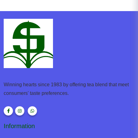
Winning hearts since 1983 by offering tea blend that meet
consumers' taste preferences.
Information