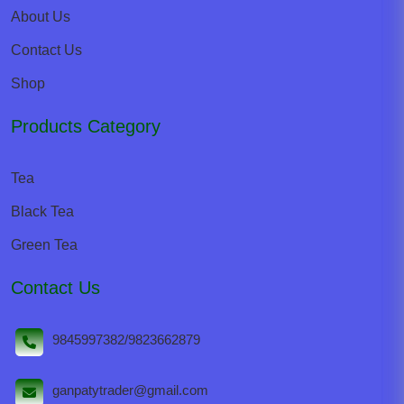
About Us
Contact Us
Shop
Products Category
Tea
Black Tea
Green Tea
Contact Us
9845997382/9823662879
ganpatytrader@gmail.com